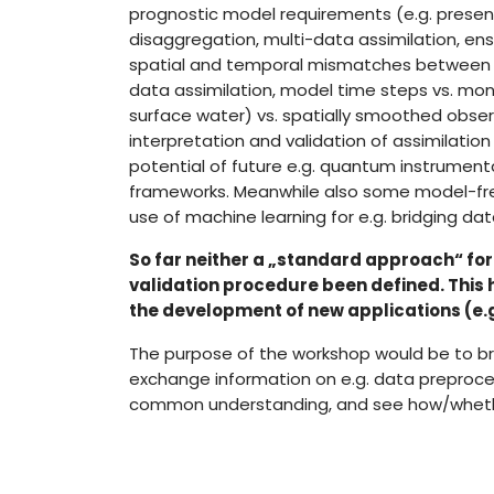
prognostic model requirements (e.g. presen
disaggregation, multi-data assimilation, ens
spatial and temporal mismatches between 
data assimilation, model time steps vs. mon
surface water) vs. spatially smoothed obser
interpretation and validation of assimilati
potential of future e.g. quantum instrumenta
frameworks. Meanwhile also some model-fre
use of machine learning for e.g. bridging da
So far neither a „standard approach“ fo
validation procedure been defined. This
the development of new applications (e.g
The purpose of the workshop would be to br
exchange information on e.g. data preproce
common understanding, and see how/whether