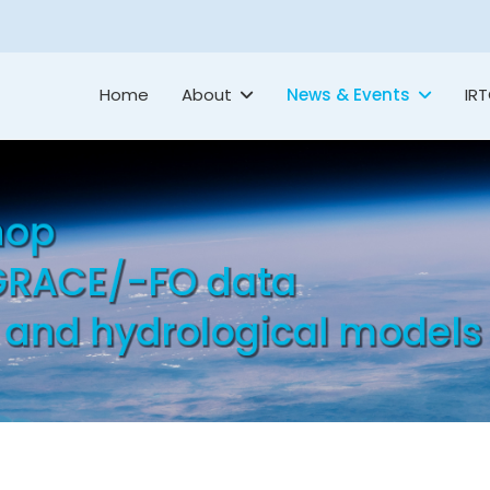
Home
About
News & Events
IR