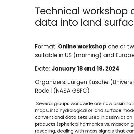
Technical workshop 
data into land surfa
Format:
Online workshop
one or tw
suitable in US (morning) and Europ
Date:
January 18 and 19, 2024
Organizers: Jürgen Kusche (Universi
Rodell (NASA GSFC)
Several groups worldwide are now assimilat
maps, into hydrological or land surface mod
conventional data sets used in assimilatio
products (spherical harmonics vs. mascon gri
rescaling, dealing with mass signals that c