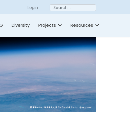
Search
Login
TG
Diversity
Projects
Resources