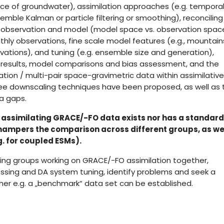
ce of groundwater), assimilation approaches (e.g. tempora
emble Kalman or particle filtering or smoothing), reconciling
observation and model (model space vs. observation spac
thly observations, fine scale model features (e.g., mountai
vations), and tuning (e.g. ensemble size and generation),
on results, model comparisons and bias assessment, and the
tion / multi-pair space-gravimetric data within assimilative
e downscaling techniques have been proposed, as well as 
ta gaps.
r assimilating GRACE/-FO data exists nor has a standard
 hampers the comparison across different groups, as we
. for coupled ESMs).
ing groups working on GRACE/-FO assimilation together,
ssing and DA system tuning, identify problems and seek a
 e.g. a „benchmark“ data set can be established.