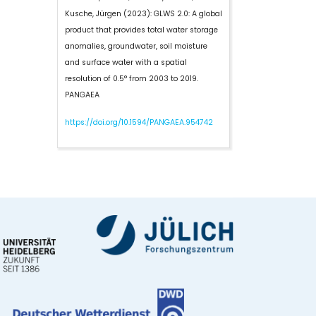
Kusche, Jürgen (2023):
GLWS 2.0: A global
product that provides total water storage
anomalies, groundwater, soil moisture
and surface water with a spatial
resolution of 0.5° from 2003 to 2019.
PANGAEA
https://doi.org/10.1594/PANGAEA.954742