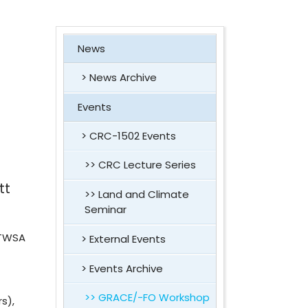
News
News Archive
Events
CRC-1502 Events
CRC Lecture Series
tt
Land and Climate
Seminar
 TWSA
External Events
Events Archive
GRACE/-FO Workshop
s),