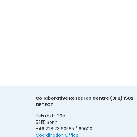
Collaborative Research Centre (SFB) 1502 -
DETECT
Kekuléstr. 39a
53115 Bonn
+49 228 73 60585 / 60600
Coordination Office