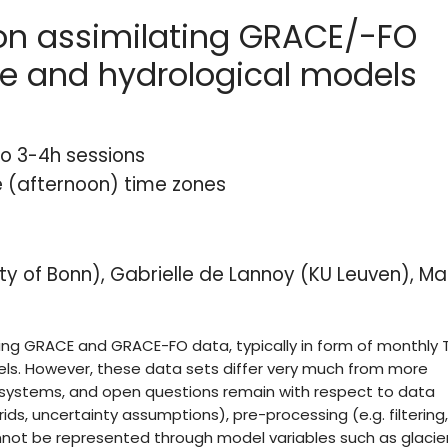
on assimilating GRACE/-FO
ce and hydrological models
o 3-4h sessions
e (afternoon) time zones
ty of Bonn), Gabrielle de Lannoy (KU Leuven), Ma
ing GRACE and GRACE-FO data, typically in form of monthly
els. However, these data sets differ very much from more
n systems, and open questions remain with respect to data
ds, uncertainty assumptions), pre-processing (e.g. filtering,
annot be represented through model variables such as glacier