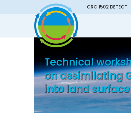
CRC 1502 DETECT