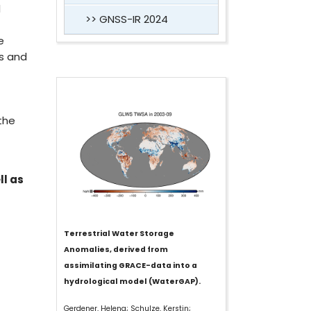
l
GNSS-IR 2024
e
ns and
the
ll as
Terrestrial Water Storage
Anomalies, derived from
assimilating GRACE-data into a
hydrological model (WaterGAP).
Gerdener, Helena; Schulze, Kerstin;